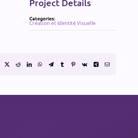
Project Details
Categories:
Création et Identité Visuelle
Facebook
X
Reddit
LinkedIn
WhatsApp
Telegram
Tumblr
Pinterest
Vk
Xing
Email