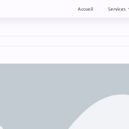
Accueil
Services