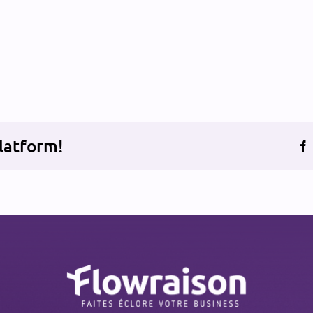
latform!