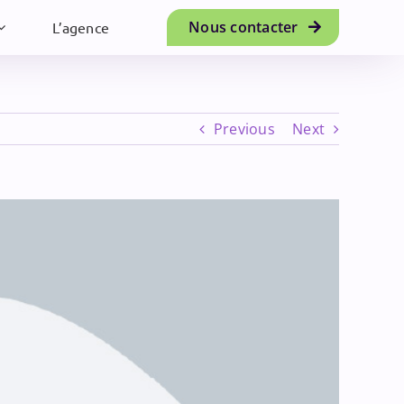
Nous contacter
L’agence
Previous
Next