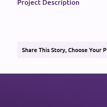
Project Description
Share This Story, Choose Your P